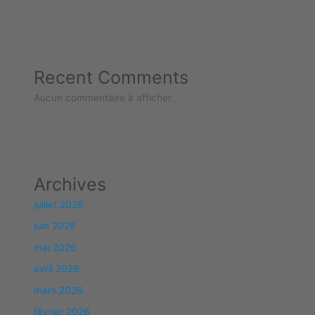
Recent Comments
Aucun commentaire à afficher.
Archives
juillet 2026
juin 2026
mai 2026
avril 2026
mars 2026
février 2026