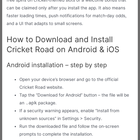
free spins on cricket‑themed slots or a welcome bonus that
can be claimed only after you install the app. It also means
faster loading times, push notifications for match‑day odds,
and a UI that adapts to small screens.
How to Download and Install
Cricket Road on Android & iOS
Android installation – step by step
Open your device’s browser and go to the official
Cricket Road website.
Tap the “Download for Android” button – the file will be
.apk
an
package.
If a security warning appears, enable “Install from
unknown sources” in Settings > Security.
Run the downloaded file and follow the on‑screen
prompts to complete the installation.