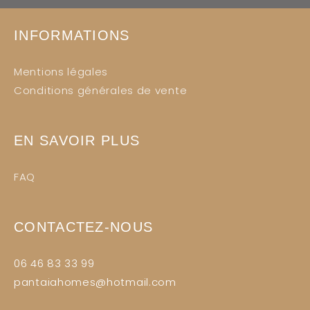
INFORMATIONS
Mentions légales
Conditions générales de vente
EN SAVOIR PLUS
FAQ
CONTACTEZ-NOUS
06 46 83 33 99
pantaiahomes@hotmail.com