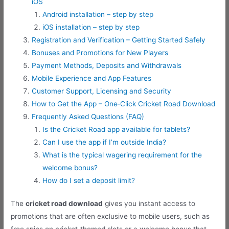
iOS
Android installation – step by step
iOS installation – step by step
Registration and Verification – Getting Started Safely
Bonuses and Promotions for New Players
Payment Methods, Deposits and Withdrawals
Mobile Experience and App Features
Customer Support, Licensing and Security
How to Get the App – One‑Click Cricket Road Download
Frequently Asked Questions (FAQ)
Is the Cricket Road app available for tablets?
Can I use the app if I’m outside India?
What is the typical wagering requirement for the
welcome bonus?
How do I set a deposit limit?
The
cricket road download
gives you instant access to
promotions that are often exclusive to mobile users, such as