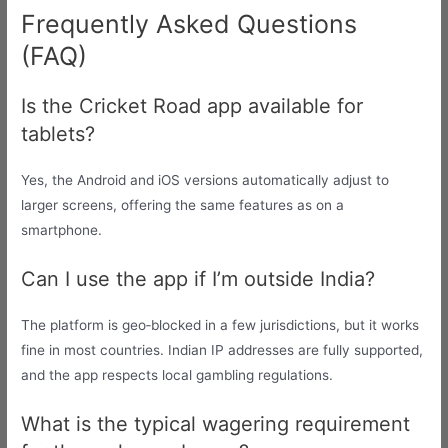
Frequently Asked Questions
(FAQ)
Is the Cricket Road app available for
tablets?
Yes, the Android and iOS versions automatically adjust to
larger screens, offering the same features as on a
smartphone.
Can I use the app if I’m outside India?
The platform is geo‑blocked in a few jurisdictions, but it works
fine in most countries. Indian IP addresses are fully supported,
and the app respects local gambling regulations.
What is the typical wagering requirement