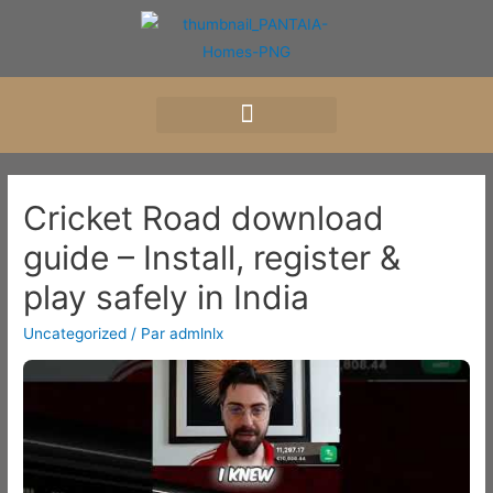
CLOS DE SUSVILLE
MY LITTLE GARDEN
GÎTE LE FIGUIER D’ESTELLAN
Cricket Road download
guide – Install, register &
play safely in India
Uncategorized
/ Par
admlnlx