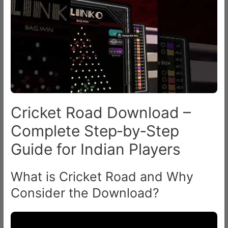
Cricket Road Download –
Complete Step‑by‑Step
Guide for Indian Players
What is Cricket Road and Why
Consider the Download?