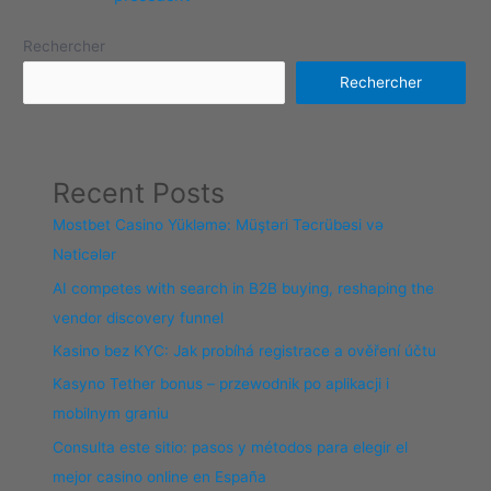
Rechercher
Rechercher
Recent Posts
Mostbet Casino Yükləmə: Müştəri Təcrübəsi və
Nəticələr
AI competes with search in B2B buying, reshaping the
vendor discovery funnel
Kasino bez KYC: Jak probíhá registrace a ověření účtu
Kasyno Tether bonus – przewodnik po aplikacji i
mobilnym graniu
Consulta este sitio: pasos y métodos para elegir el
mejor casino online en España