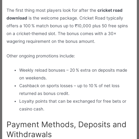
The first thing most players look for after the
cricket road
download
is the welcome package. Cricket Road typically
offers a 100 % match bonus up to ₹10,000 plus 50 free spins
on a cricket‑themed slot. The bonus comes with a 30×
wagering requirement on the bonus amount.
Other ongoing promotions include:
Weekly reload bonuses – 20 % extra on deposits made
on weekends.
Cashback on sports losses – up to 10 % of net loss
returned as bonus credit.
Loyalty points that can be exchanged for free bets or
casino cash.
Payment Methods, Deposits and
Withdrawals