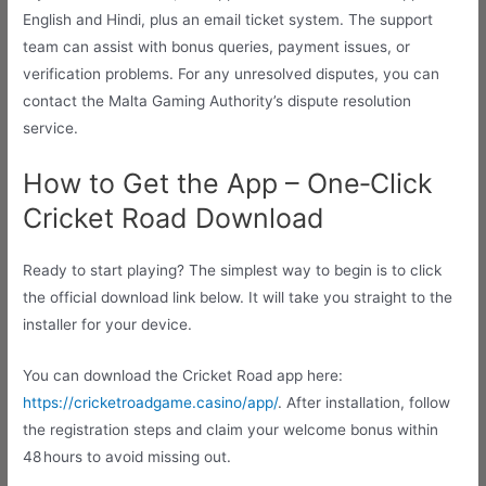
English and Hindi, plus an email ticket system. The support
team can assist with bonus queries, payment issues, or
verification problems. For any unresolved disputes, you can
contact the Malta Gaming Authority’s dispute resolution
service.
How to Get the App – One‑Click
Cricket Road Download
Ready to start playing? The simplest way to begin is to click
the official download link below. It will take you straight to the
installer for your device.
You can download the Cricket Road app here:
https://cricketroadgame.casino/app/
. After installation, follow
the registration steps and claim your welcome bonus within
48 hours to avoid missing out.