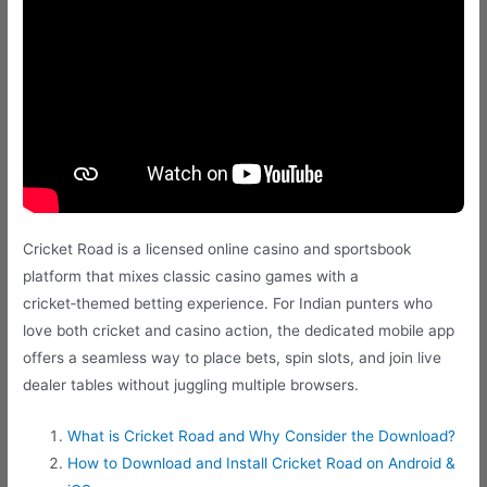
Cricket Road is a licensed online casino and sportsbook
platform that mixes classic casino games with a
cricket‑themed betting experience. For Indian punters who
love both cricket and casino action, the dedicated mobile app
offers a seamless way to place bets, spin slots, and join live
dealer tables without juggling multiple browsers.
What is Cricket Road and Why Consider the Download?
How to Download and Install Cricket Road on Android &