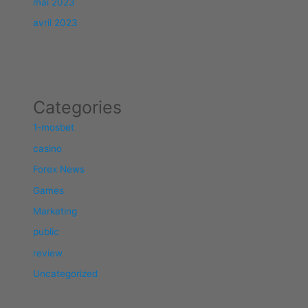
mai 2023
avril 2023
Categories
1-mosbet
casino
Forex News
Games
Marketing
public
review
Uncategorized