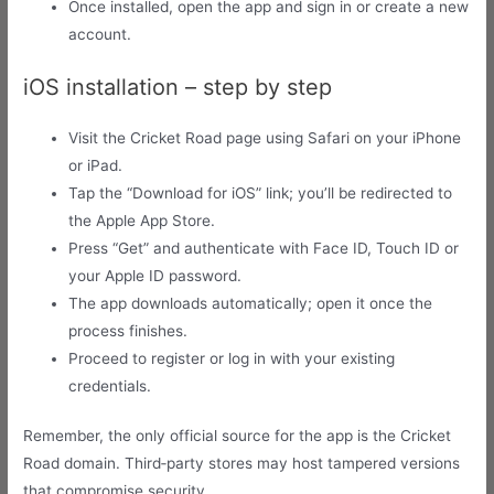
Once installed, open the app and sign in or create a new
account.
iOS installation – step by step
Visit the Cricket Road page using Safari on your iPhone
or iPad.
Tap the “Download for iOS” link; you’ll be redirected to
the Apple App Store.
Press “Get” and authenticate with Face ID, Touch ID or
your Apple ID password.
The app downloads automatically; open it once the
process finishes.
Proceed to register or log in with your existing
credentials.
Remember, the only official source for the app is the Cricket
Road domain. Third‑party stores may host tampered versions
that compromise security.