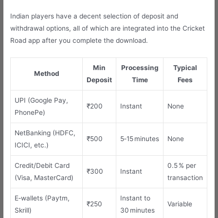
Indian players have a decent selection of deposit and
withdrawal options, all of which are integrated into the Cricket
Road app after you complete the download.
Min
Processing
Typical
Method
Deposit
Time
Fees
UPI (Google Pay,
₹200
Instant
None
PhonePe)
NetBanking (HDFC,
₹500
5‑15 minutes
None
ICICI, etc.)
Credit/Debit Card
0.5 % per
₹300
Instant
(Visa, MasterCard)
transaction
E‑wallets (Paytm,
Instant to
₹250
Variable
Skrill)
30 minutes