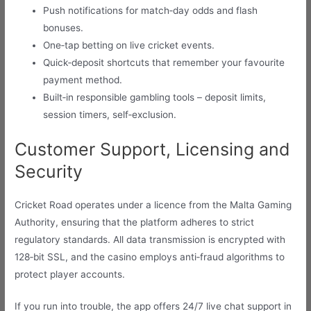
Push notifications for match‑day odds and flash
bonuses.
One‑tap betting on live cricket events.
Quick‑deposit shortcuts that remember your favourite
payment method.
Built‑in responsible gambling tools – deposit limits,
session timers, self‑exclusion.
Customer Support, Licensing and
Security
Cricket Road operates under a licence from the Malta Gaming
Authority, ensuring that the platform adheres to strict
regulatory standards. All data transmission is encrypted with
128‑bit SSL, and the casino employs anti‑fraud algorithms to
protect player accounts.
If you run into trouble, the app offers 24/7 live chat support in