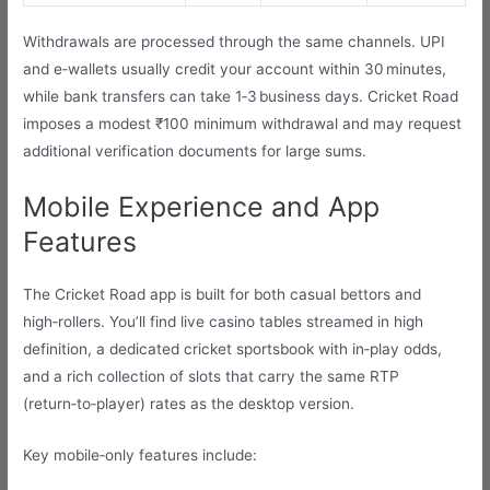
Withdrawals are processed through the same channels. UPI
and e‑wallets usually credit your account within 30 minutes,
while bank transfers can take 1‑3 business days. Cricket Road
imposes a modest ₹100 minimum withdrawal and may request
additional verification documents for large sums.
Mobile Experience and App
Features
The Cricket Road app is built for both casual bettors and
high‑rollers. You’ll find live casino tables streamed in high
definition, a dedicated cricket sportsbook with in‑play odds,
and a rich collection of slots that carry the same RTP
(return‑to‑player) rates as the desktop version.
Key mobile‑only features include: