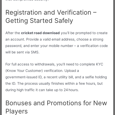
Registration and Verification –
Getting Started Safely
After the
cricket road download
you’ll be prompted to create
an account. Provide a valid email address, choose a strong
password, and enter your mobile number – a verification code
will be sent via SMS.
For full access to withdrawals, you’ll need to complete KYC
(Know Your Customer) verification. Upload a
government‑issued ID, a recent utility bill, and a selfie holding
the ID. The process usually finishes within a few hours, but
during high traffic it can take up to 24 hours.
Bonuses and Promotions for New
Players