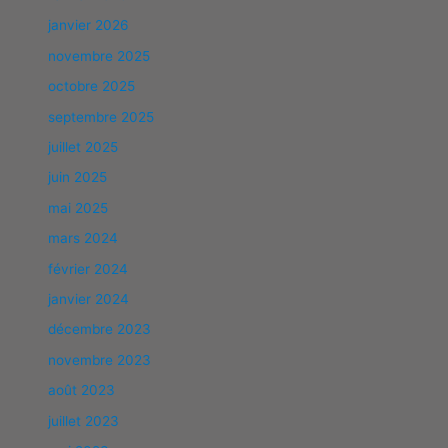
janvier 2026
novembre 2025
octobre 2025
septembre 2025
juillet 2025
juin 2025
mai 2025
mars 2024
février 2024
janvier 2024
décembre 2023
novembre 2023
août 2023
juillet 2023