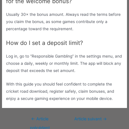
for the welcome bonus?
Usually 30× the bonus amount. Always read the terms before
you claim the bonus, as some games contribute only a
percentage toward the requirement.
How do I set a deposit limit?
Log in, go to “Responsible Gambling” in the settings menu, and
choose a daily, weekly or monthly limit. The app will block any
deposit that exceeds the set amount.
With this guide you should feel confident to complete the
cricket road download, register safely, claim bonuses, and
enjoy a secure gaming experience on your mobile device.
←
Article
Article suivant
→
précédent